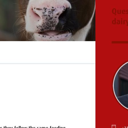
Ques
dair