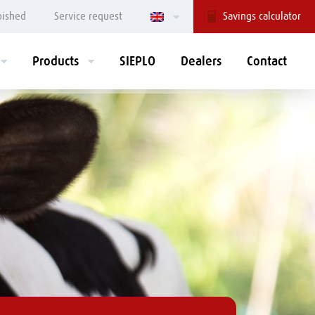
bished
Service request
Savings calculator
Products
SIEPLO
Dealers
Contact
REDLINE
GREENLINE
Mix-dosing
FEEDR® feeding
bucket
robot
Dosing bucket
Mix-dosing wagon
Silage distributor
Mixing units
Cutter bucket
Storage bunker
Spreader
Grass cutting bunker