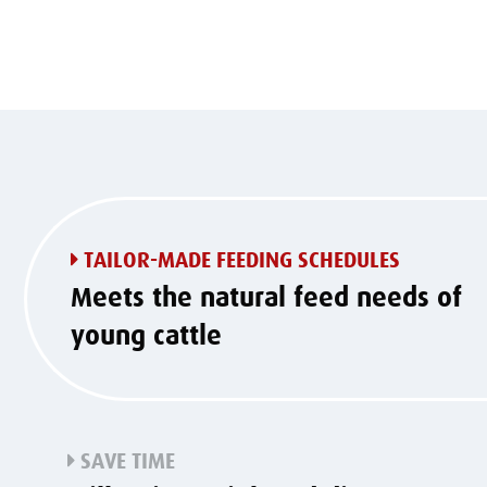
TAILOR-MADE FEEDING SCHEDULES
Meets the natural feed needs of
young cattle
SAVE TIME