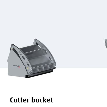
Cutter bucket