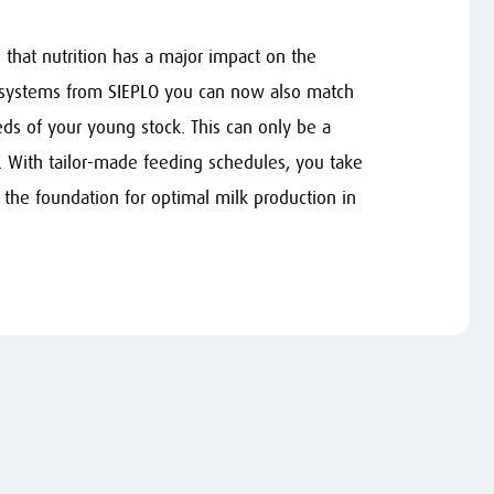
that nutrition has a major impact on the
 systems from SIEPLO you can now also match
ds of your young stock. This can only be a
. With tailor-made feeding schedules, you take
 the foundation for optimal milk production in