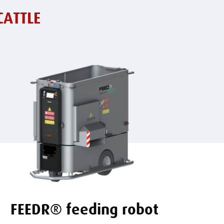
CATTLE
FEEDR® feeding robot