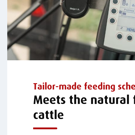
Tailor-made feeding sch
Meets the natural
cattle