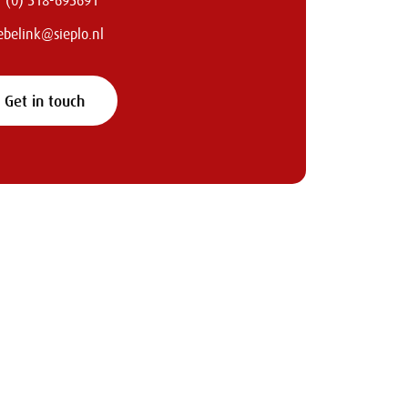
 (0) 318-693691
iebelink@sieplo.nl
Get in touch