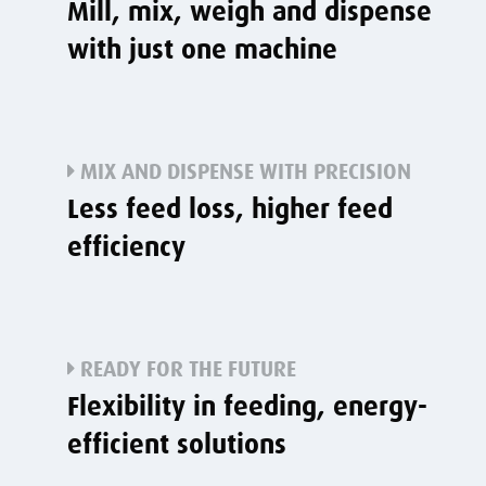
Mill, mix, weigh and dispense
with just one machine
MIX AND DISPENSE WITH PRECISION
Less feed loss, higher feed
efficiency
READY FOR THE FUTURE
Flexibility in feeding, energy-
efficient solutions