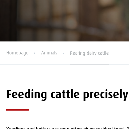
Homepage
Animals
Rearing dairy cattle
Feeding cattle precisely