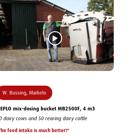
W. Bussing, Markelo
IEPLO mix-dosing bucket MB2500F, 4 m3
0 dairy cows and 50 rearing dairy cattle
The feed intake is much better!"