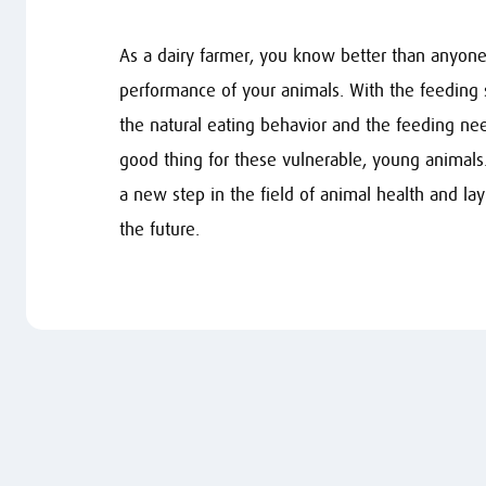
As a dairy farmer, you know better than anyone 
performance of your animals. With the feeding
the natural eating behavior and the feeding nee
good thing for these vulnerable, young animals
a new step in the field of animal health and lay
the future.