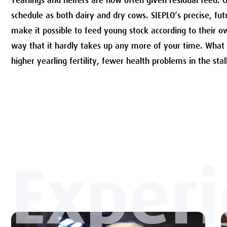
Yearlings and heifers are now often given residual feed. 
schedule as both dairy and dry cows. SIEPLO’s precise, fu
make it possible to feed young stock according to their o
way that it hardly takes up any more of your time. What
higher yearling fertility, fewer health problems in the stal
Exper