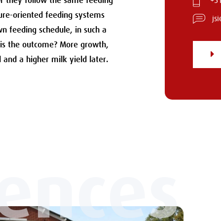
Or they follow the same feeding
+31
ture-oriented feeding systems
js
wn feeding schedule, in such a
 is the outcome? More growth,
l and a higher milk yield later.
iences