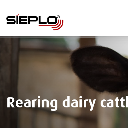
Rearing dairy catt