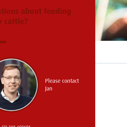
tions about feeding
y cattle?
Please contact
Jan