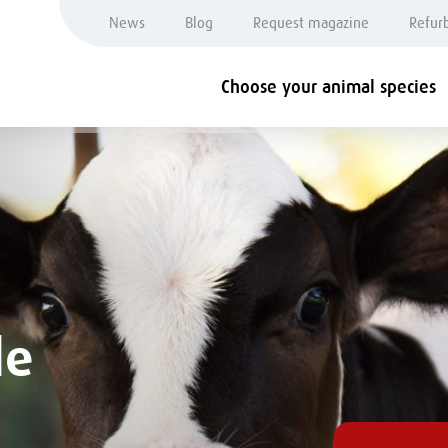
News
Blog
Request magazine
Refur
Choose your animal species
le