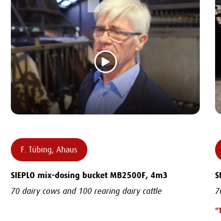
F. Tübing, Ahaus
SIEPLO mix-dosing bucket MB2500F, 4m3
S
70 dairy cows and 100 rearing dairy cattle
7
"