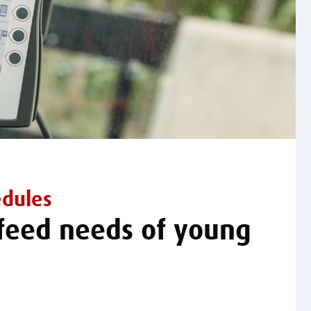
edules
 feed needs of young