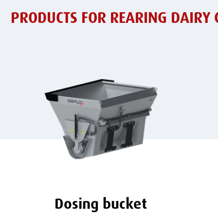
PRODUCTS FOR REARING DAIRY 
Dosing bucket