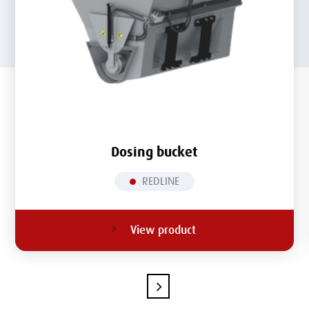
Dosing bucket
REDLINE
View product