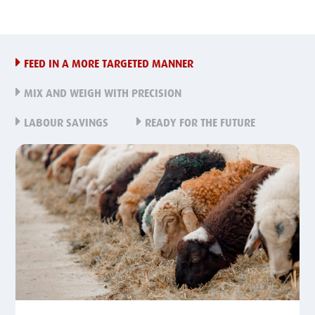
FEED IN A MORE TARGETED MANNER
MIX AND WEIGH WITH PRECISION
LABOUR SAVINGS
READY FOR THE FUTURE