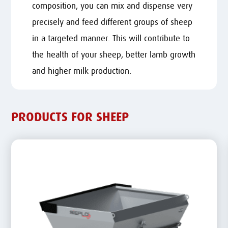
composition, you can mix and dispense very
precisely and feed different groups of sheep
in a targeted manner. This will contribute to
the health of your sheep, better lamb growth
and higher milk production.
PRODUCTS FOR SHEEP