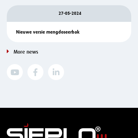
27-05-2024
Nieuwe versie mengdoseerbak
More news


