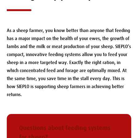
As a sheep farmer, you know better than anyone that feeding
has a major impact on the health of your ewes, the growth of
lambs and the milk or meat production of your sheep. SIEPLO’s
compact, innovative feeding systems allow you to feed your
sheep in a more targeted way. Exactly the right ration, in
which concentrated feed and forage are optimally mixed. At
the same time, you save time in the stall every day. This is
how SIEPLO is supporting sheep farmers in achieving better
returns.
Questions about feeding systems
for sheep?