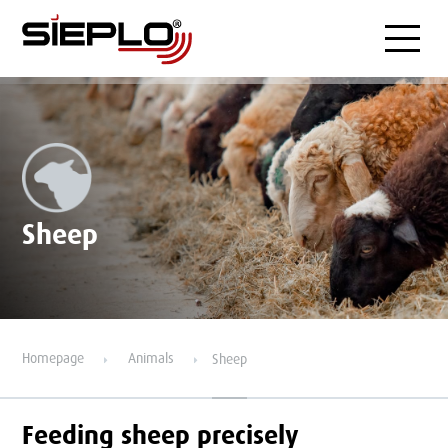
Menu
Sheep
Homepage
Animals
Sheep
Feeding sheep precisely