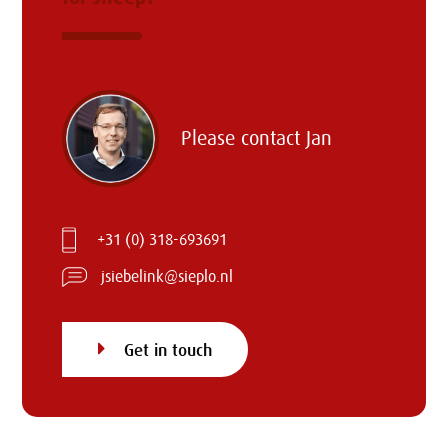
Please contact
Jan
+31 (0) 318-693691
jsiebelink@sieplo.nl
Get in touch