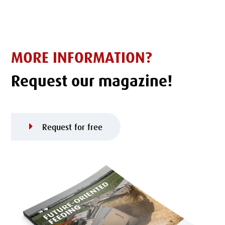
MORE INFORMATION?
Request our magazine!
Request for free