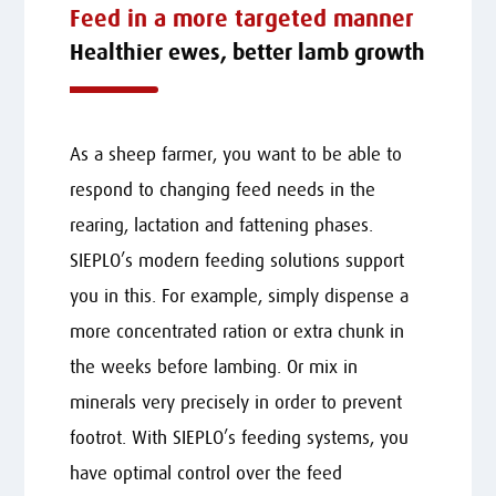
Feed in a more targeted manner
Healthier ewes, better lamb growth
As a sheep farmer, you want to be able to
respond to changing feed needs in the
rearing, lactation and fattening phases.
SIEPLO’s modern feeding solutions support
you in this. For example, simply dispense a
more concentrated ration or extra chunk in
the weeks before lambing. Or mix in
minerals very precisely in order to prevent
footrot. With SIEPLO’s feeding systems, you
have optimal control over the feed