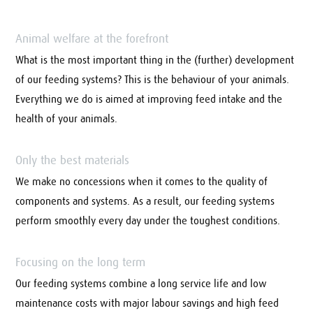
Animal welfare at the forefront
What is the most important thing in the (further) development
of our feeding systems? This is the behaviour of your animals.
Everything we do is aimed at improving feed intake and the
health of your animals.
Only the best materials
We make no concessions when it comes to the quality of
components and systems. As a result, our feeding systems
perform smoothly every day under the toughest conditions.
Focusing on the long term
Our feeding systems combine a long service life and low
maintenance costs with major labour savings and high feed