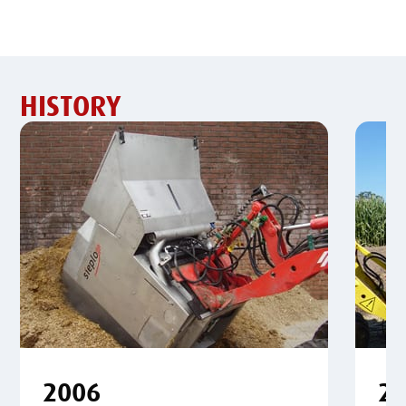
HISTORY
2006
2