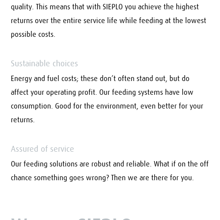
quality. This means that with SIEPLO you achieve the highest
returns over the entire service life while feeding at the lowest
possible costs.
Sustainable choices
Energy and fuel costs; these don’t often stand out, but do
affect your operating profit. Our feeding systems have low
consumption. Good for the environment, even better for your
returns.
Assured of service
Our feeding solutions are robust and reliable. What if on the off
chance something goes wrong? Then we are there for you.