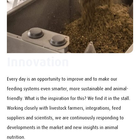
Innovation
Every day is an opportunity to improve and to make our
feeding systems even smarter, more sustainable and animal-
friendly. What is the inspiration for this? We find it in the stall.
Working closely with livestock farmers, integrations, feed
suppliers and scientists, we are continuously responding to
developments in the market and new insights in animal
nutrition.