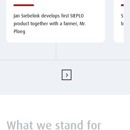
Jan Siebelink develops first SIEPLO
Star
product together with a farmer, Mr.
buc
Ploeg
What we stand for