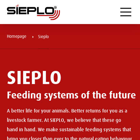
Menu
Homepage
Sieplo
SIEPLO
Feeding systems of the future
A better life for your animals. Better returns for you as a
livestock farmer. At SIEPLO, we believe that these go
hand in hand. We make sustainable feeding systems that
bring you closer than ever to the natural eating behaviour