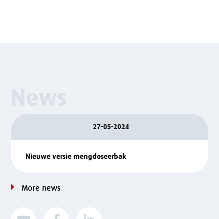
News
27-05-2024
Nieuwe versie mengdoseerbak
More news