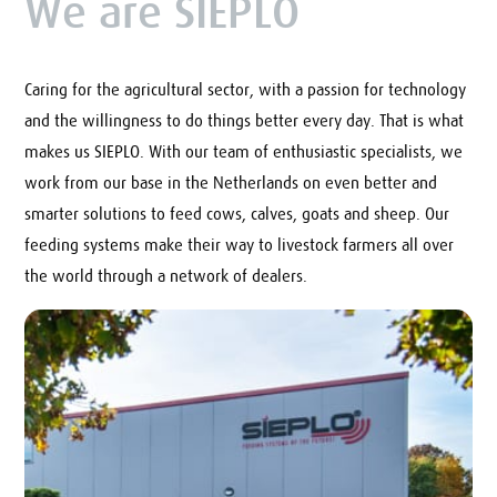
We are SIEPLO
Caring for the agricultural sector, with a passion for technology
and the willingness to do things better every day. That is what
makes us SIEPLO. With our team of enthusiastic specialists, we
work from our base in the Netherlands on even better and
smarter solutions to feed cows, calves, goats and sheep. Our
feeding systems make their way to livestock farmers all over
the world through a network of dealers.