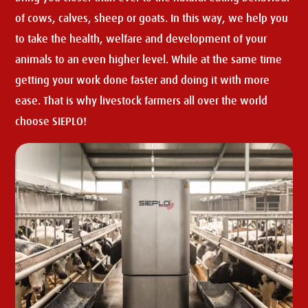
of cows, calves, sheep or goats. In this way, we help you
to take the health, welfare and development of your
animals to an even higher level. While at the same time
getting your work done faster and doing it with more
ease. That is why livestock farmers all over the world
choose SIEPLO!