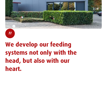
"
We develop our feeding
systems not only with the
head, but also with our
heart.