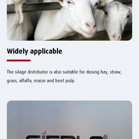
Widely applicable
The silage distributor is also suitable for dosing hay, straw,
grass, alfalfa, maize and beet pulp.