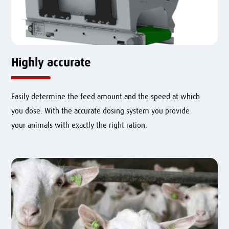
Highly accurate
Easily determine the feed amount and the speed at which
you dose.
With the accurate dosing system you provide
your animals with exactly the right ration.