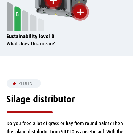
Sustainability level B
What does this mean?
REDLINE
Silage distributor
Do you feed a lot of grass or hay from round bales?
Then
the silage distributor from SIEPLO is a useful aid.
With the