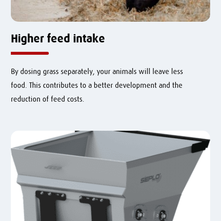
Higher feed intake
By dosing grass separately, your animals will leave less
food.
This contributes to a better development and the
reduction of feed costs.