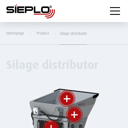
Menu
Homepage
Product
Silage distributor
Silage distributor