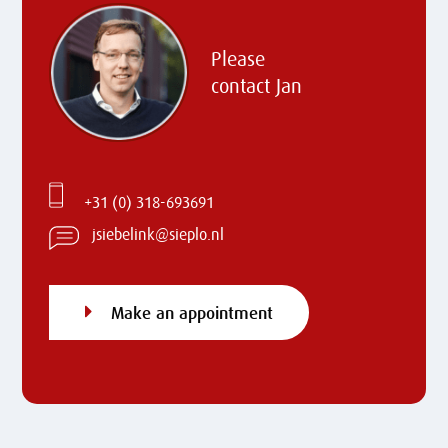
Please
contact
Jan
+31 (0) 318-693691
jsiebelink@sieplo.nl
Make an appointment