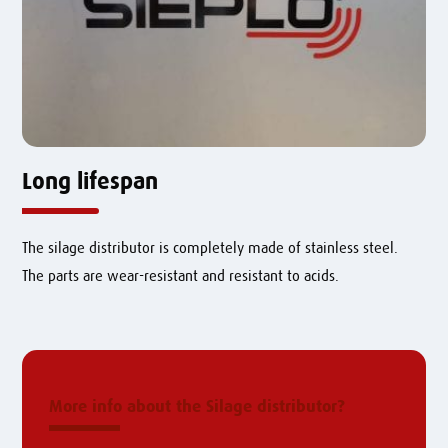
Long lifespan
The silage distributor is completely made of stainless steel.
The parts are wear-resistant and resistant to acids.
More info about the Silage distributor?