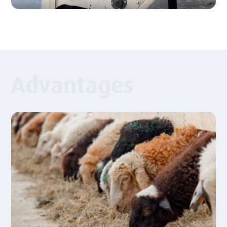
Advantages