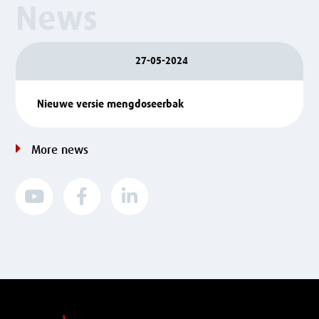
News
27-05-2024
Nieuwe versie mengdoseerbak
More news


