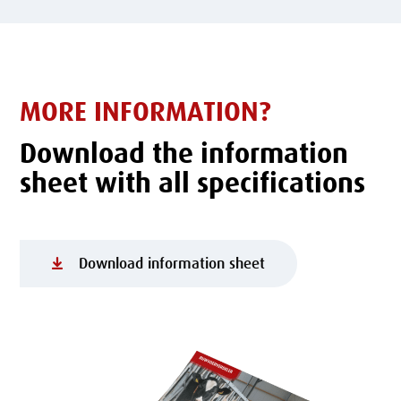
MORE INFORMATION?
Download the information
sheet with all specifications
Download information sheet