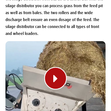
silage distributor you can process grass from the feed pit
as well as from bales.
The two rollers and the wide
discharge belt ensure an even dosage of the feed.
The
silage distributor can be connected to all types of front
and wheel loaders.