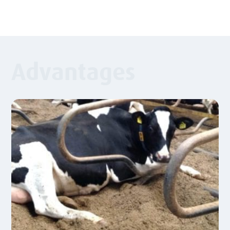
Advantages