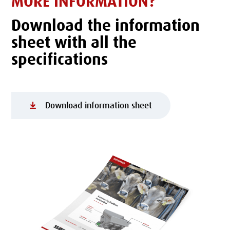
MORE INFORMATION?
Download the information
sheet with all the
specifications
Download information sheet