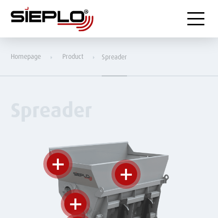
Menu
Homepage
Product
Spreader
Spreader