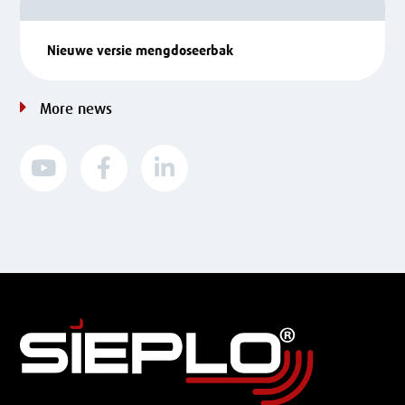
Nieuwe versie mengdoseerbak
More news


