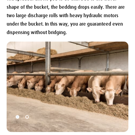
shape of the bucket, the bedding drops easily. There are
two large discharge rolls with heavy hydraulic motors
under the bucket. In this way, you are guaranteed even
dispensing without bridging.