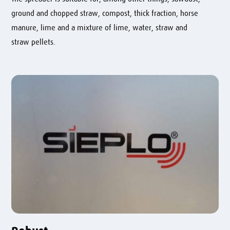
ground and chopped straw, compost, thick fraction, horse
manure, lime and a mixture of lime, water, straw and
straw pellets.