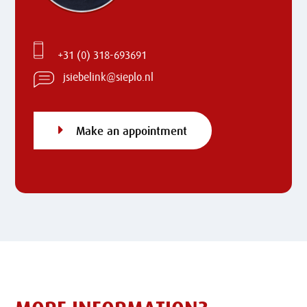
+31 (0) 318-693691
jsiebelink@sieplo.nl
Make an appointment