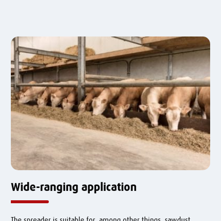
Wide-ranging application
The spreader is suitable for, among other things, sawdust,