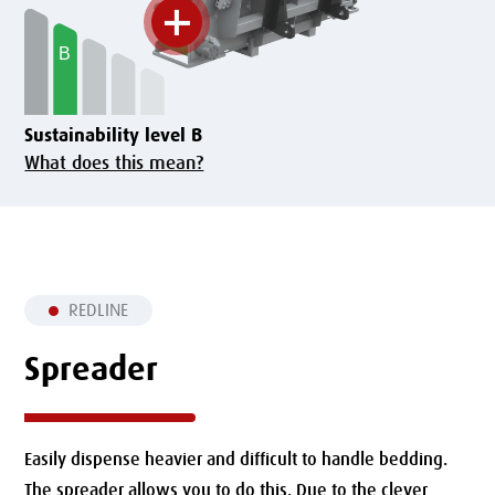
Sustainability level B
What does this mean?
REDLINE
Spreader
Easily dispense heavier and difficult to handle bedding.
The spreader allows you to do this. Due to the clever