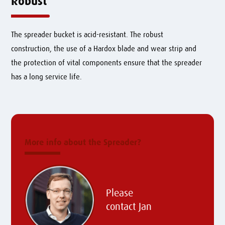
Robust
The spreader bucket is acid-resistant. The robust
construction, the use of a Hardox blade and wear strip and
the protection of vital components ensure that the spreader
has a long service life.
More info about the Spreader?
Please
contact
Jan