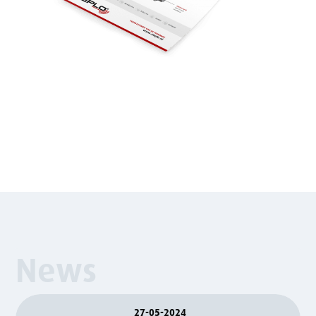
News
27-05-2024