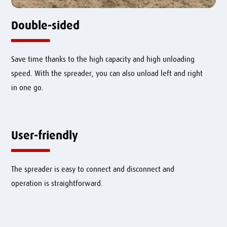
Double-sided
Save time thanks to the high capacity and high unloading
speed. With the spreader, you can also unload left and right
in one go.
User-friendly
The spreader is easy to connect and disconnect and
operation is straightforward.