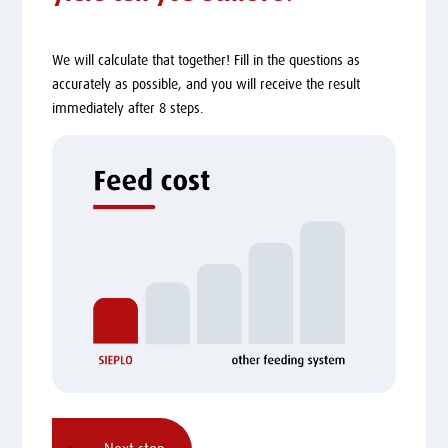
We will calculate that together! Fill in the questions as
accurately as possible, and you will receive the result
immediately after 8 steps.