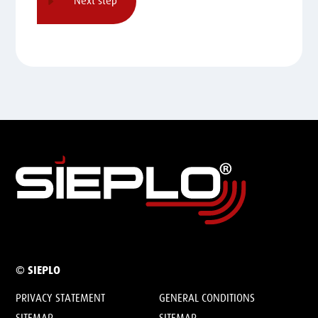
© SIEPLO
PRIVACY STATEMENT
GENERAL CONDITIONS