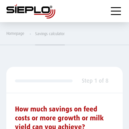
Menu
Homepage
Savings calculator
Step
1
of
8
How much savings on feed
costs or more growth or milk
yield can you achieve?